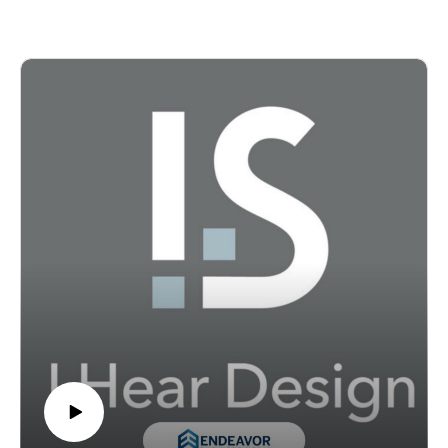
architecture and design firm //3877, about the systems,
values, and leadership habits that help firms stay
resilient over time.
Their conversation explores how culture, accountability,
transparency, and mentorship shape everything from
retention and team trust to client relationships and
project outcomes. Shove-Brown also explains how
//3877 used B Corp certification not simply as a
credential, but as a framework for operationalizing its
values, measuring impact, and challenging traditional
assumptions about how design firms should work. For
leaders thinking about the future of practice, this
episode offers a candid look at what sustainable,
accountable firm leadership can look like in real terms.