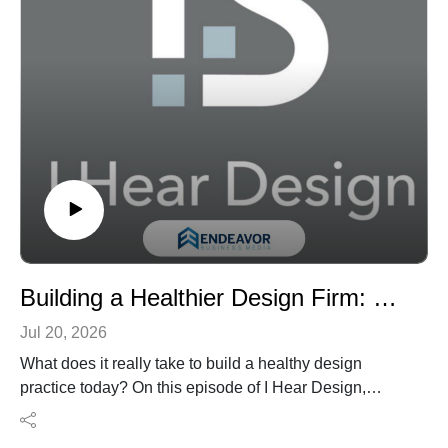
from lab verification, and why a higher percentage of
renewable content doesn’t always tell the full
sustainability or performance story.
It’s a practical primer for design professionals who want
to look beyond marketing language, ask better
questions, and specify bio-based materials with greater
confidence.
Building a Healthier Design Firm: Culture, Accountability, and B Corp Leadership with David Shove-Brown
Jul 20, 2026
What does it really take to build a healthy design
practice today? On this episode of I Hear Design,
Robert Nieminen speaks with David Shove-Brown, co-
founder and partner at Washington, D.C.-based