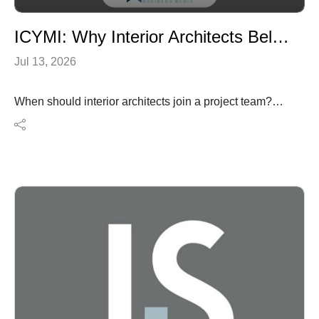
ICYMI: Why Interior Architects Belong at the Start of the Project
Jul 13, 2026
When should interior architects join a project team?
According to this article, the answer is simple: at the
very beginning.
In this In Case You Missed It episode of I Hear Design,
we revisit an interiors+sources feature exploring why
interior architects should be involved from the earliest
planning stages rather than after key architectural
decisions have already been made. The article
examines how early collaboration improves space
planning, user experience, coordination among project
teams, and long-term project value while helping avoid
costly redesigns later in the process. It also challenges
the misconception that interior architecture is primarily