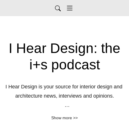
I Hear Design: the
i+s podcast
I Hear Design is your source for interior design and 
architecture news, interviews and opinions.

Send any questions to 
Show more >>
iheardesignpodcast@gmail.com