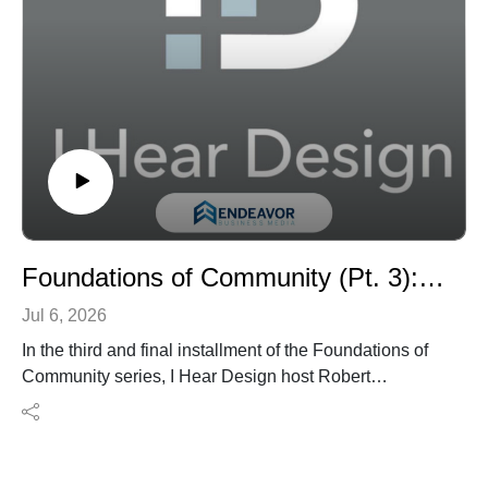
about finishes, highlighting its strategic role in shaping
the built environment from day one.
Whether you're an architect, interior designer, or design
professional working across disciplines, this episode
offers a timely reminder that the best projects are often
the result of integrated thinking from the very start.
Foundations of Community (Pt. 3): How Worship Design Builds Faith, Belonging, and Community with Joshua Zinder
Jul 6, 2026
In the third and final installment of the Foundations of
Community series, I Hear Design host Robert
Nieminen speaks with Joshua Zinder, managing
partner of JZA+D and co-founder of Landau | Zinder
Architecture, about the evolving role of worship spaces
in contemporary community life.