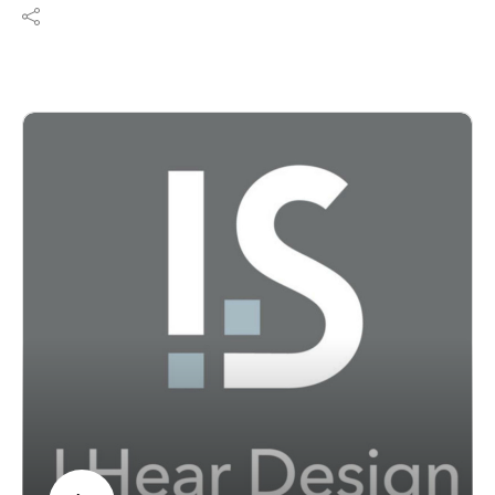
Product Talk, Lauren Brant sits down with Dr. Robert
MacMeccan, President of Turf Design, to explore why
acoustics should be considered one of the foundational
elements of architecture and interior design—not
simply a finishing touch. Together they discuss
evidence-based design, neuroinclusive environments,
workplace productivity, healthcare healing spaces, and
how thoughtful acoustic solutions create healthier, more
functional experiences for everyone. Whether you're
designing workplaces, schools, healthcare facilities, or
hospitality spaces, this conversation will change the
way you think about sound.