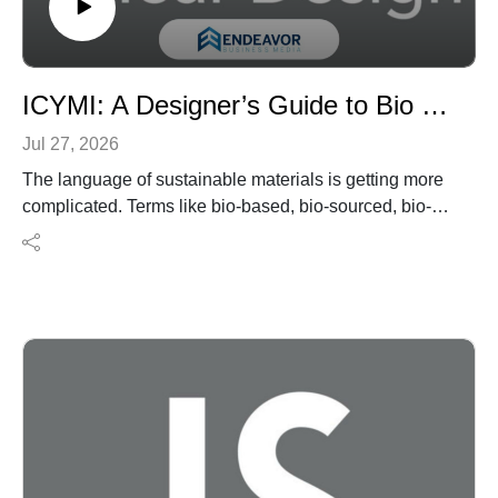
ICYMI: A Designer’s Guide to Bio Material Terms
Jul 27, 2026
The language of sustainable materials is getting more
complicated. Terms like bio-based, bio-sourced, bio-
attributed, and USDA BioPreferred® are increasingly
common in product literature, but they don’t necessarily
mean the same thing—or provide the same level of
verification.
In this ICYMI episode of I Hear Design, we revisit an
interiors+sources article that breaks down the
terminology designers and specifiers should
understand when evaluating renewable material
claims. Learn how ASTM D6866 testing helps verify
bio-based content, how supply-chain tracking differs