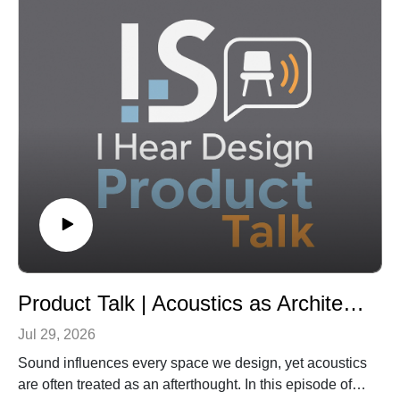
Architecture, about how the physical campus can help
institutions clarify who they are and why students
should choose them.
Kimmel discusses what a higher ed “identity crisis”
looks like from an architect’s perspective, how
buildings can either reinforce or dilute an institution’s
mission, and why campus design should align with
recruitment, retention, wellness, belonging, and long-
term value. The conversation also explores the
evolving role of libraries as student-success hubs, the
importance of designing spaces where students can
feel “alone together,” and how colleges can achieve
meaningful transformation through extraordinary
solutions for ordinary budgets.
Product Talk | Acoustics as Architecture: Why Sound Belongs at the Start of Design
Jul 29, 2026
Sound influences every space we design, yet acoustics
are often treated as an afterthought. In this episode of