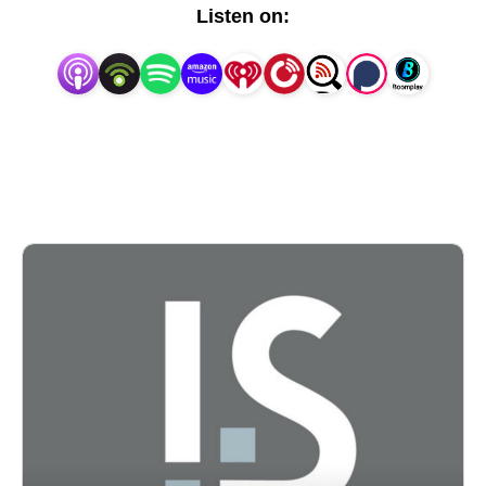
Listen on: