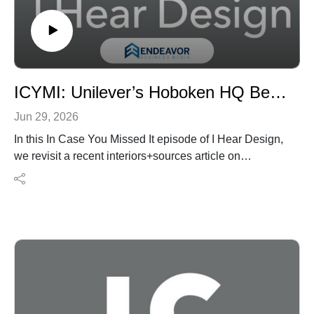
Website: https://www.landauzinder.com/
Facebook: https://www.facebook.com/landauzinder/
ICYMI: Unilever’s Hoboken HQ Becomes a Hands-On Innovation Campus
Jun 29, 2026
In this In Case You Missed It episode of I Hear Design,
we revisit a recent interiors+sources article on
Unilever’s newly reimagined North American
headquarters in Hoboken, New Jersey.
Designed by Perkins&Will, the 111,000-square-foot
workplace consolidates Unilever’s former 350,000-
square-foot suburban headquarters into a more
compact urban campus built for discovery, testing,
collaboration, and brand experience. Rather than
functioning as a traditional corporate office, the new HQ
is organized around Unilever’s product development