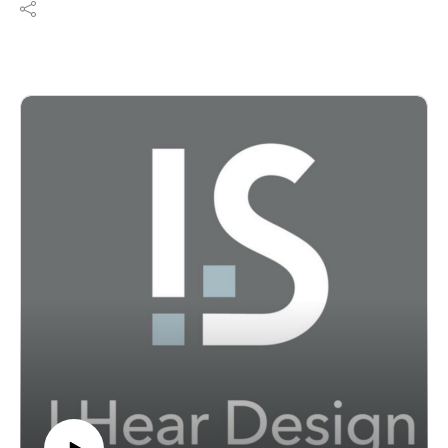
Community series with a look at K-12 school design
and what it takes to create better learning environments
for students and communities today. Joining the show
are Albert Aronov, principal at RKTB Architects and
head of the firm’s educational studio, and Nelya
Sachakova, who leads RKTB’s new school buildings
and additions team. Together, they explore how much
of today’s school work, especially in dense urban
settings like New York City, is less about building from
scratch and more about expanding, modernizing, and
rethinking existing schools.
The conversation covers what it means to design
additions that feel seamlessly integrated with existing
buildings while campuses remain fully operational, how
accessibility can reshape the experience and dignity of
a school, and why public schools must often function as
both educational environments and civic infrastructure.
Albert and Nelya also discuss art integration, indoor air
quality, sustainability, and the challenge of delivering