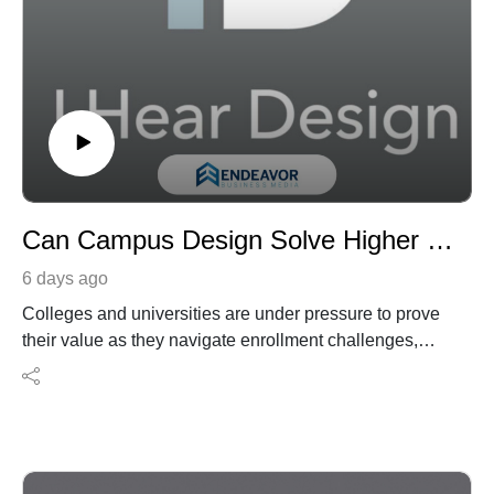
Can Campus Design Solve Higher Ed’s Identity Crisis? With Martin Kimmel
6 days ago
Colleges and universities are under pressure to prove
their value as they navigate enrollment challenges,
affordability concerns, student retention, and changing
expectations around the campus experience. In this
episode of the I Hear Design podcast, host Robert
Nieminen speaks with Martin Kimmel, founding
principal and chief creative officer of Kimmel