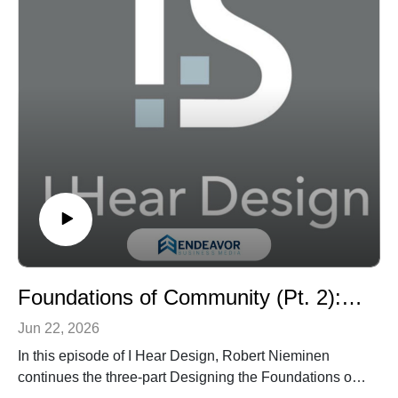
process—Discover, Define, Test, and Deliver—with
spaces that support everything from hands-on
experimentation to consumer feedback and storytelling.
Listeners will hear how features such as a professional-
grade kitchen, full-service salon, retail lab, company
store, modular partitions, mobile furnishings, and
flexible work zones help Unilever teams experience
products the way consumers do. The episode also
explores the project’s broader workplace implications,
including how urban location, right-sizing, reuse, and
adaptable design can help companies rethink the role
of the office in a hybrid era.
Tune in for a closer look at how workplace design can
become a platform for innovation, sustainability,
Foundations of Community (Pt. 2): Designing Better K-12 Schools with Albert Aronov and Nelya Sachakova
employee engagement, and brand connection.
Jun 22, 2026
In this episode of I Hear Design, Robert Nieminen
continues the three-part Designing the Foundations of