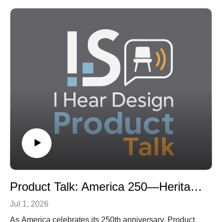
Zinder shares how growing up in a Percival Goodman-
designed synagogue helped shape both his faith and
his path into architecture, and explains why worship
facilities today must do far more than provide a
sanctuary for weekly services. As congregations face
changing attendance patterns, aging buildings,
accessibility needs, financial pressures, and new
expectations for education and community
engagement, architects are being asked to help faith
communities rethink how their facilities can support
both spiritual connection and long-term resilience.
The conversation explores how design can create awe
and transcendence without cathedral-sized budgets,
what may be lost (and gained) when worship
environments are driven primarily by technology and
Product Talk: America 250—Heritage, Craftsmanship, and the Next Generation of American Design
production, and how sacred spaces can balance ritual,
storytelling, flexibility and practical use. Zinder also
Jul 1, 2026
discusses universal accessibility as a matter of dignity
As America celebrates its 250th anniversary, Product